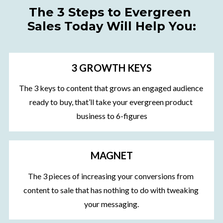
The 3 Steps to Evergreen 
Sales Today Will Help You:
3 GROWTH KEYS
The 3 keys to content that grows an engaged audience 
ready to buy, that’ll take your evergreen product 
business to 6-figures
MAGNET
The 3 pieces of increasing your conversions from 
content to sale that has nothing to do with tweaking 
your messaging.