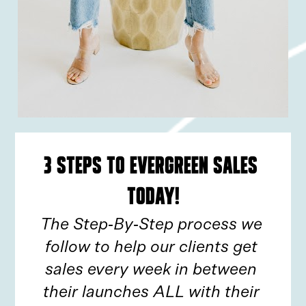
3 Steps to Evergreen Sales 
TODAY!
The Step-By-Step process we 
follow to help our clients get 
sales every week in between 
their launches ALL with their 