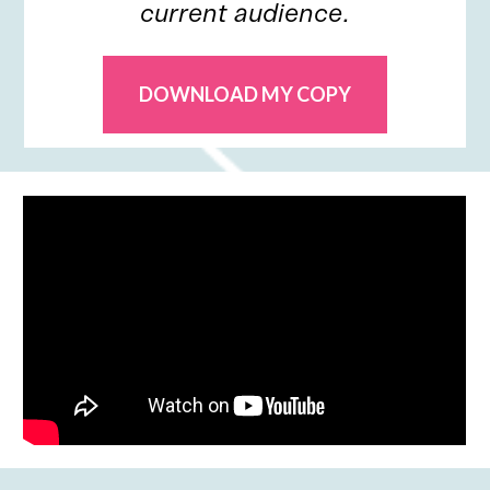
current audience.
DOWNLOAD MY COPY