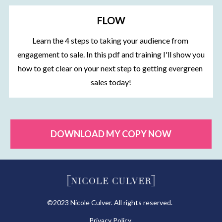
FLOW
Learn the 4 steps to taking your audience from 
engagement to sale. In this pdf and training I'll show you 
how to get clear on your next step to getting evergreen 
sales today!
DOWNLOAD MY COPY NOW
©2023 Nicole Culver. All rights reserved.  
Privacy Policy